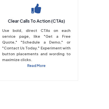
Clear Calls To Action (CTAs)
Use bold, direct CTAs on each
service page, like "Get a Free
Quote," "Schedule a Demo," or
"Contact Us Today." Experiment with
button placements and wording to
maximize clicks.
Read More