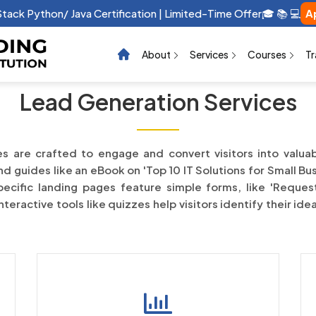
 Stack Python/ Java Certification | Limited-Time Offer🎓 📚 💻
A
About
Services
Courses
Tr
Lead Generation Services
s are crafted to engage and convert visitors into valua
 guides like an eBook on 'Top 10 IT Solutions for Small Bus
ecific landing pages feature simple forms, like 'Request
eractive tools like quizzes help visitors identify their ide