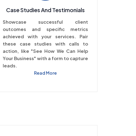
Case Studies And Testimonials
Showcase successful client
outcomes and specific metrics
achieved with your services. Pair
these case studies with calls to
action, like "See How We Can Help
Your Business" with a form to capture
leads.
Read More