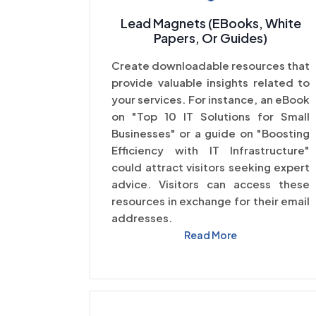
Lead Magnets (eBooks, White
Papers, Or Guides)
Create downloadable resources that
provide valuable insights related to
your services. For instance, an eBook
on "Top 10 IT Solutions for Small
Businesses" or a guide on "Boosting
Efficiency with IT Infrastructure"
could attract visitors seeking expert
advice. Visitors can access these
resources in exchange for their email
addresses.
Read More