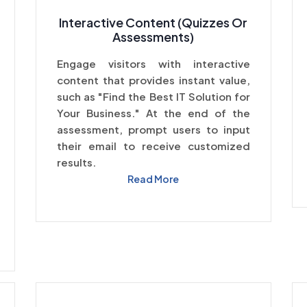
Interactive Content (Quizzes Or
Assessments)
Engage visitors with interactive
content that provides instant value,
such as "Find the Best IT Solution for
Your Business." At the end of the
assessment, prompt users to input
their email to receive customized
results.
Read More