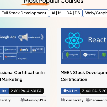
Most
Popular
Courses
Full Stack Development
AI | ML | DA | DS
Web/Graph
Stack Development
Full Stack PHP With Lar
fication
Framework Certificati
Hrs
3.40LPA-5.20LPA
120 Hrs
3.20LPA-5.2
Facility
Placementship Plus
Loan Facility
Placements