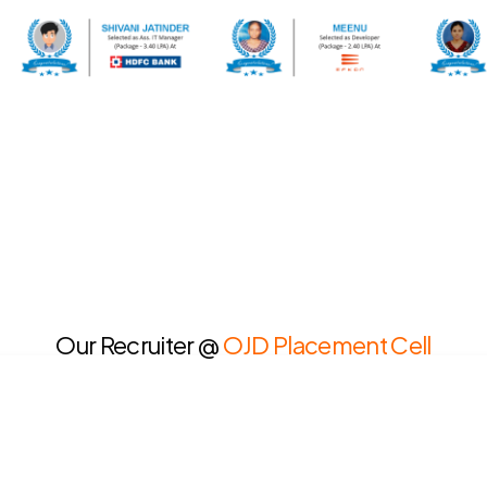
Our Recruiter @
OJD Placement Cell