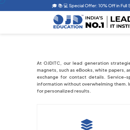
🎓 📚 💻 Special Offer: 10% Off in Full
At OJDITC, our lead generation strategie
magnets, such as eBooks, white papers, and
exchange for contact details. Service-sp
information without overwhelming them. Int
for personalized results.