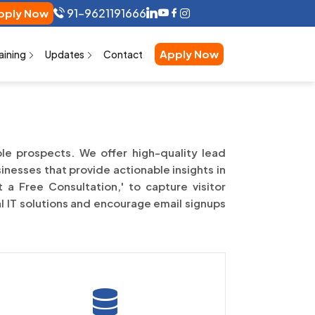
91-9621191666
pply Now
Apply Now
aining
Updates
Contact
ble prospects. We offer high-quality lead
inesses that provide actionable insights in
 a Free Consultation,' to capture visitor
al IT solutions and encourage email signups