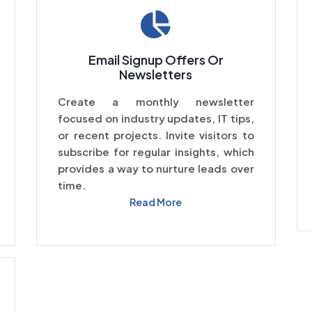
Email Signup Offers Or
Newsletters
Create a monthly newsletter
focused on industry updates, IT tips,
or recent projects. Invite visitors to
subscribe for regular insights, which
provides a way to nurture leads over
time.
Read More