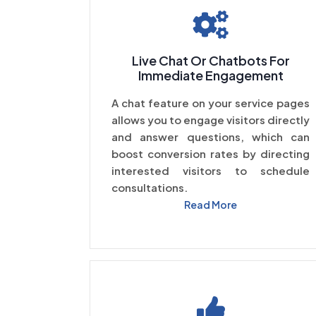
Live Chat Or Chatbots For
Immediate Engagement
A chat feature on your service pages
allows you to engage visitors directly
and answer questions, which can
boost conversion rates by directing
interested visitors to schedule
consultations.
Read More