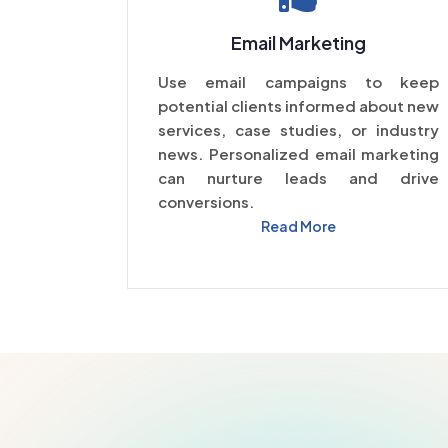
Email Marketing
Use email campaigns to keep
potential clients informed about new
services, case studies, or industry
news. Personalized email marketing
can nurture leads and drive
conversions.
Read More