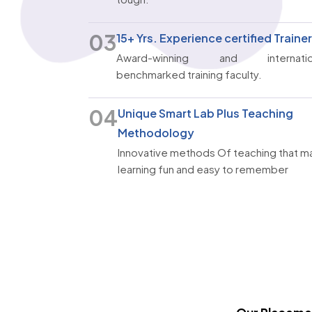
03
15+ Yrs. Experience certified Traine
Award-winning and internatio
benchmarked training faculty.
04
Unique Smart Lab Plus Teaching
Methodology
Innovative methods Of teaching that m
learning fun and easy to remember