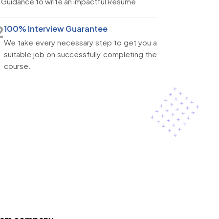
Guidance to write an impactful Resume.
2
100% Interview Guarantee
We take every necessary step to get you a
suitable job on successfully completing the
course.