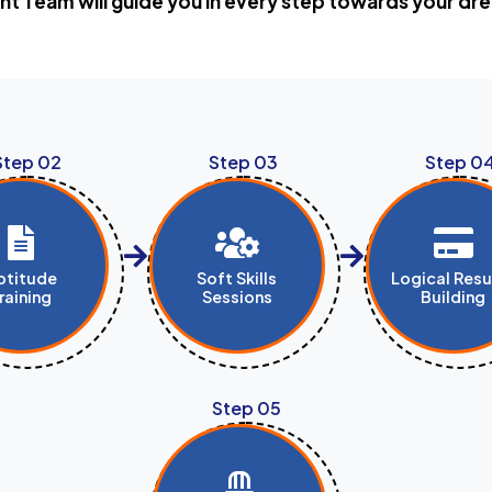
t Team will guide you in every step towards your 
Step 02
Step 03
Step 0
ptitude
Soft Skills
Logical Res
raining
Sessions
Building
Step 05