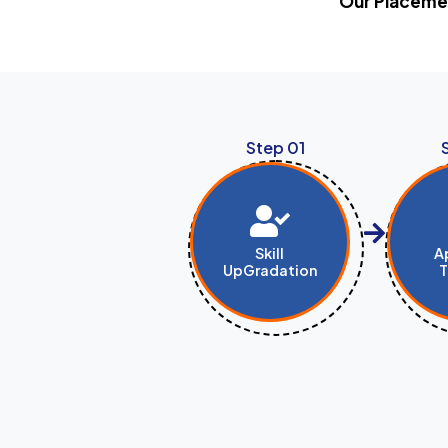
Our Placemen
Step 01
Skill
A
UpGradation
T