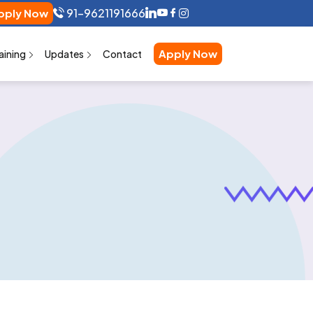
91-9621191666
pply Now
Apply Now
aining
Updates
Contact