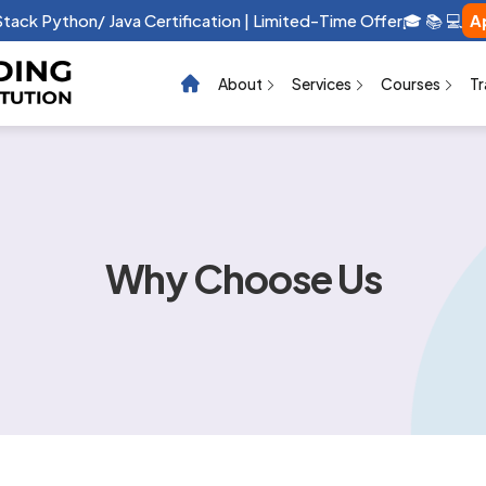
 Stack Python/ Java Certification | Limited-Time Offer🎓 📚 💻
A
About
Services
Courses
Tr
Why Choose Us