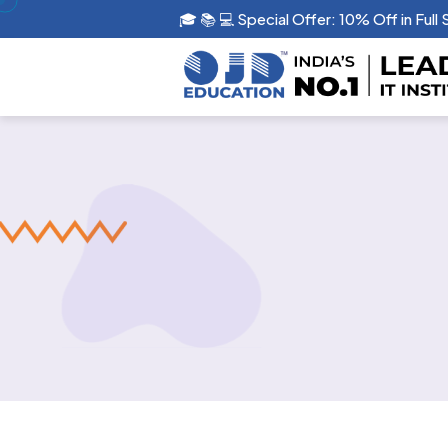
🎓 📚 💻 Special Offer: 10% Off in Full