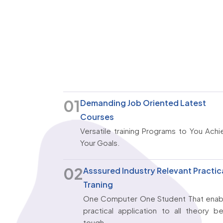
01
Demanding Job Oriented Latest
Courses
Versatile training Programs to You Ach
Your Goals.
02
Asssured Industry Relevant Practic
Traning
One Computer One Student That enab
practical application to all theory b
tough.