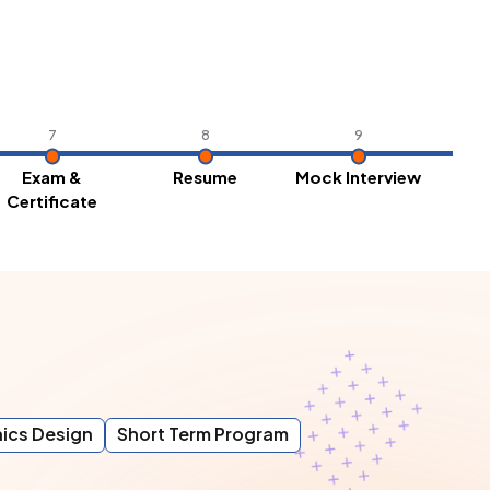
7
8
9
Exam &
Resume
Mock Interview
Pl
Certificate
ics Design
Short Term Program