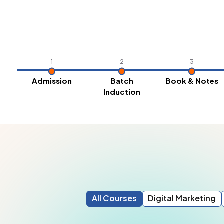
1
2
3
Admission
Batch
Book & Notes
Induction
All Courses
Digital Marketing