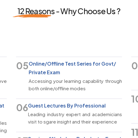
12 Reasons -
Why Choose
Us ?
05
0
Online/Offline Test Series for Govt/
Private Exam
ieve
Accessing your learning capability through
both online/offline modes
1
06
at
Guest Lectures By Professional
Leading industry expert and academicians
visit to sgare insight and their experience
les
1
eing