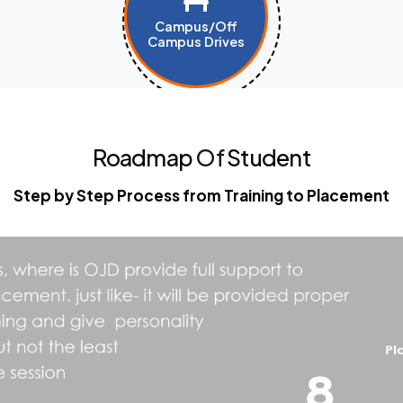
Campus/Off
Campus Drives
Roadmap
Of
Student
Step by Step Process from Training to Placement