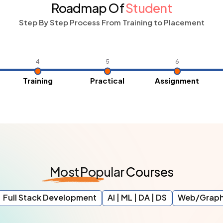
Roadmap Of
Student
Step By Step Process From Training to Placement
4
5
6
Training
Practical
Assignment
Most
Popular
Courses
Full Stack Development
AI | ML | DA | DS
Web/Graph