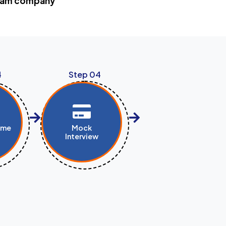
dream company
4
Step 04
ume
Mock
Interview