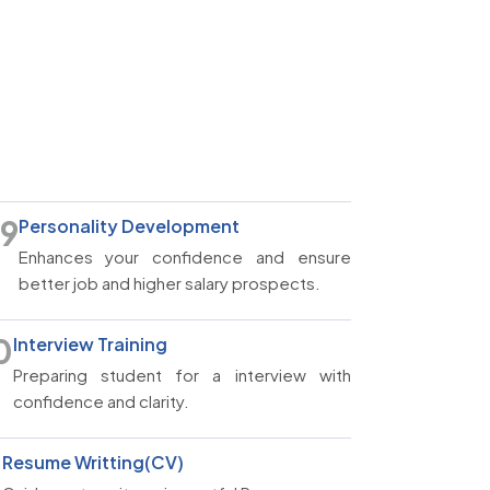
9
Personality Development
Enhances your confidence and ensure
better job and higher salary prospects.
0
Interview Training
Preparing student for a interview with
confidence and clarity.
1
Resume Writting(CV)