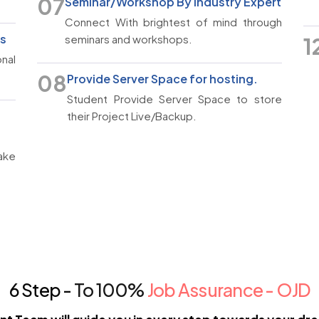
07
Seminar/Workshop By Industry Expert
Connect With brightest of mind through
rs
seminars and workshops.
1
nal
08
Provide Server Space for hosting.
Student Provide Server Space to store
their Project Live/Backup.
ake
6 Step -
To 100%
Job Assurance - OJD