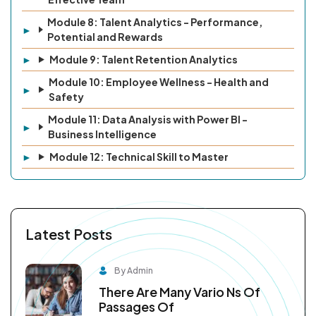
Module 8: Talent Analytics - Performance,
Potential and Rewards
Module 9: Talent Retention Analytics
Module 10: Employee Wellness - Health and
Safety
Module 11: Data Analysis with Power BI -
Business Intelligence
Module 12: Technical Skill to Master
Latest Posts
By Admin
There Are Many Vario Ns Of
Passages Of