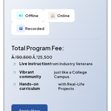
Offline
Online
Recorded
Total Program Fee:
Â‚¹30,500
Â‚¹25,500
Live instruction
from Industry Veterans
Vibrant
just like a College
community
Campus
Hands-on
with Real-Life
curriculum
Projects
Apply Now