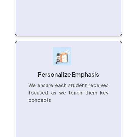
Personalize Emphasis
We ensure each student receives
focused as we teach them key
concepts