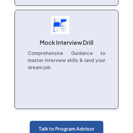
Mock Interview Drill
Comprehensive Guidance to
master interview skills & land your
dream job.
Talk to Program Advisor