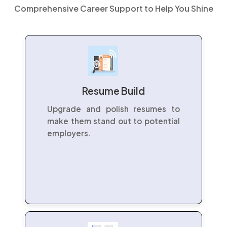
Comprehensive Career Support to Help You Shine
Resume Build
Upgrade and polish resumes to
make them stand out to potential
employers.