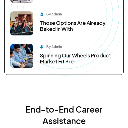
By Admin
Those Options Are Already
Baked In With
By Admin
Spinning Our Wheels Product
Market Fit Pre
End-to-End Career
Assistance