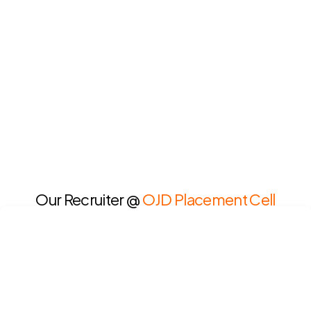
Our Recruiter @
OJD Placement Cell