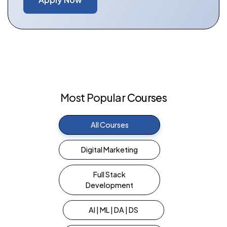
Most
Popular
Courses
All Courses
Digital Marketing
Full Stack
Development
AI | ML | DA | DS