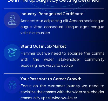
Industry-Recognized Certificate
Aonsectetur adipiscing elit Aenean scelerisque
augue vitae consequat Juisque eget congue
velit in cursus leo
Stand Out in Job Market
Hammer out we need to socialize the comms
with the wider stakeholder community
exposing new ways to evolve
Your Passport to Career Growth
Focus on the customer journey we need to
socialize the comms with the wider stakeholder
community upsell window-licker