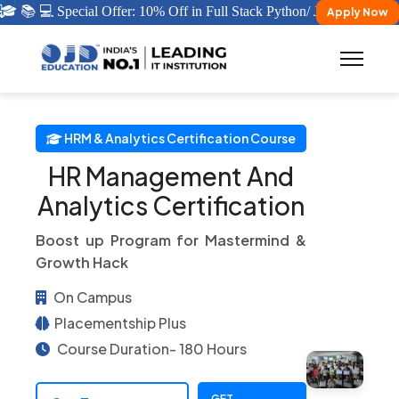
 📚 💻 Special Offer: 10% Off in Full Stack Python/ Java Certificati
Apply Now
HRM & Analytics Certification Course
HR Management And
Analytics Certification
Boost up Program for Mastermind &
Growth Hack
On Campus
Placementship Plus
Course Duration- 180 Hours
GET