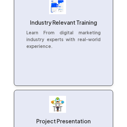
Industry Relevant Training
Learn From digital marketing
industry experts with real-world
experience.
Project Presentation