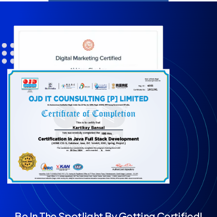
Be In The Spotlight By Getting Certified!