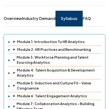
Overview
Industry Demand
Syllabus
FAQ
Module 1: Introduction To HR Analytics
Module 2: HR Practices and Benchmarking
Module 3: Workforce Planning and Talent
Sourcing Analytics
Module 4: Talent Acquisition & Development
Analytics
Module 5: Induction and Culture Fit - Value
Congruence
Module 6: Talent Engagement Analytics
Module 7: Collaboration Analytics - Building
Effective Team