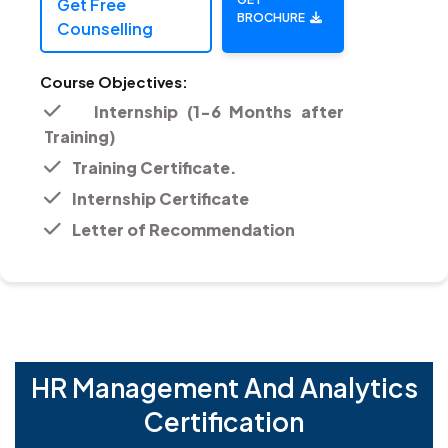
Get Free
BROCHURE
Counselling
Course Objectives:
Internship (1-6 Months after
Training)
Training Certificate.
Internship Certificate
Letter of Recommendation
HR Management And Analytics
Certification