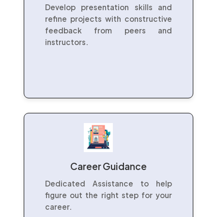
Develop presentation skills and
refine projects with constructive
feedback from peers and
instructors.
Career Guidance
Dedicated Assistance to help
figure out the right step for your
career.