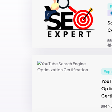
E
So
Ce
Expe
YouT
Opti
Certi
6 M