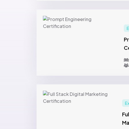
E
P
Ce
E
Ful
Ma