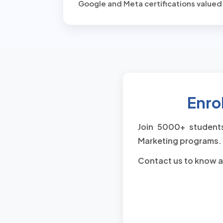
Google and Meta certifications valued
Enrol
Join 5000+ students
Marketing programs. 
Contact us to know a