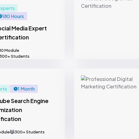
xperts
180 Hours
cial Media Expert
rtification
10 Module
300+ Students
rts
1 Month
ube Search Engine
mization
fication
odule
300+ Students