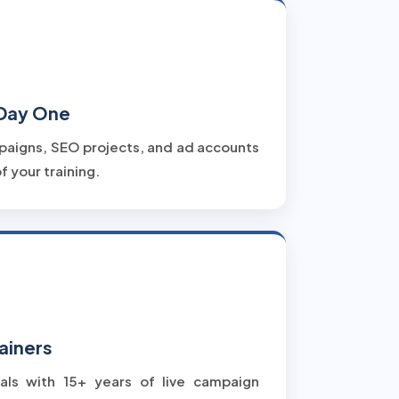
 Day One
paigns, SEO projects, and ad accounts
f your training.
ainers
als with 15+ years of live campaign