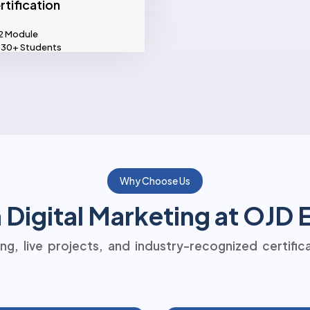
rtification
2 Module
30+ Students
Why Choose Us
Digital Marketing at OJD
ning, live projects, and industry-recognized certific