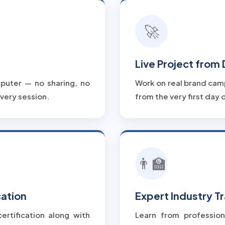
🚀
Live Project from
puter — no sharing, no
Work on real brand cam
very session.
from the very first day o
👨‍🏫
cation
Expert Industry Tr
ertification along with
Learn from profession