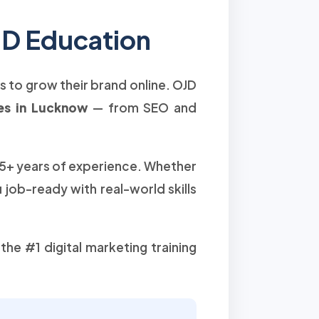
JD Education
rs to grow their brand online. OJD
ses in Lucknow
— from SEO and
15+ years of experience. Whether
job-ready with real-world skills
he #1 digital marketing training