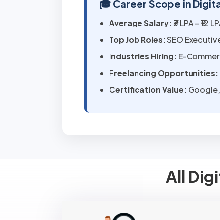
🎓 Career Scope in Digit
Average Salary:
₹3 LPA – ₹12 
Top Job Roles:
SEO Executive
Industries Hiring:
E-Commerce
Freelancing Opportunities:
Certification Value:
Google, 
All Dig