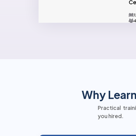
Ce
1
4
Why Learn 
Practical trai
you hired.