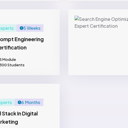
xperts
5 Weeks
rompt Engineering
rtification
5 Module
300 Students
xperts
6 Months
l Stack In Digital
rketing