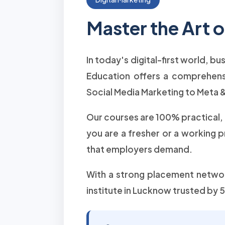
Master the Art 
In today's digital-first world, b
Education offers a comprehen
Social Media Marketing to Meta &
Our courses are 100% practical,
you are a fresher or a working 
that employers demand.
With a strong placement network
institute in Lucknow trusted by