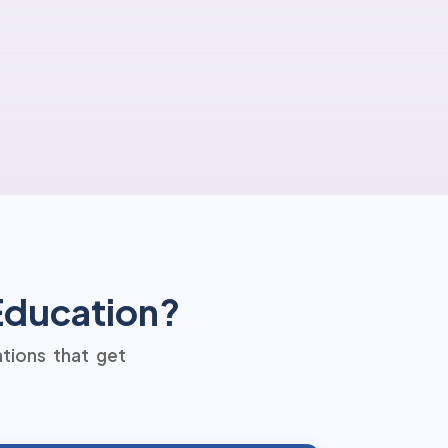
 Education?
ations that get