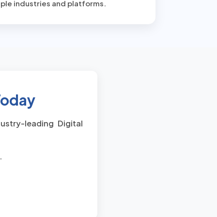
ple industries and platforms.
 Today
stry-leading Digital
.