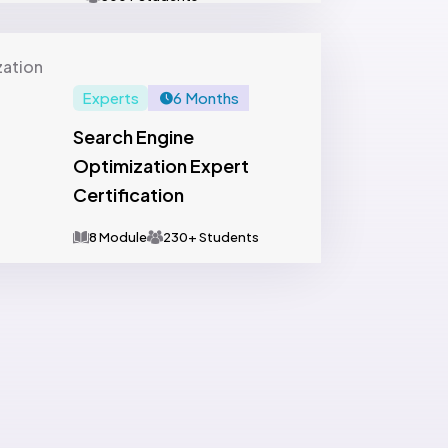
Experts
6 Months
Search Engine
Optimization Expert
Certification
8 Module
230+ Students