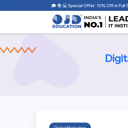
🎓 📚 💻 Special Offer: 10% Off in Full
Digi
Digital Marketing