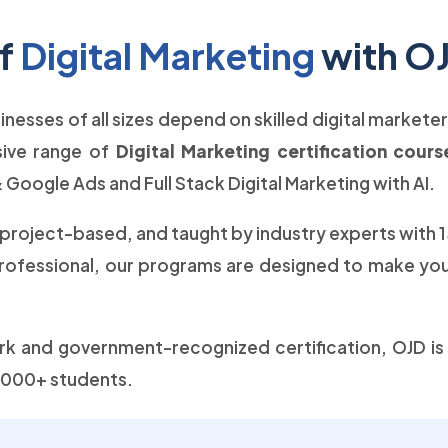
of
Digital Marketing
with O
usinesses of all sizes depend on skilled digital markete
sive range of
Digital Marketing certification cour
 Google Ads and Full Stack Digital Marketing with AI.
 project-based, and taught by industry experts with 
professional, our programs are designed to make you 
 and government-recognized certification, OJD is t
 5000+ students.