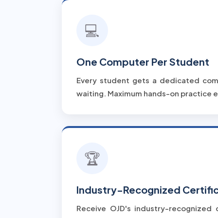
💻
One Computer Per Student
Every student gets a dedicated com
waiting. Maximum hands-on practice e
🏆
Industry-Recognized Certifi
Receive OJD's industry-recognized c