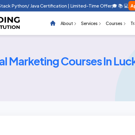
 Stack Python/ Java Certification | Limited-Time Offer🎓 📚 💻
A
About
Services
Courses
Tr
tal Marketing Courses In Lu