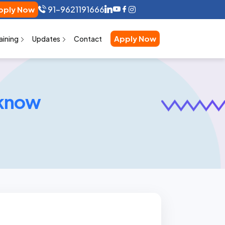
91-9621191666
pply Now
Apply Now
aining
Updates
Contact
cknow