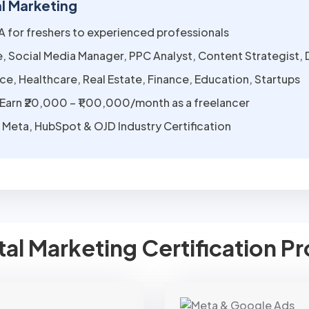
al Marketing
LPA for freshers to experienced professionals
, Social Media Manager, PPC Analyst, Content Strategist, 
, Healthcare, Real Estate, Finance, Education, Startups
Earn ₹20,000 – ₹1,00,000/month as a freelancer
Meta, HubSpot & OJD Industry Certification
ital Marketing Certification 