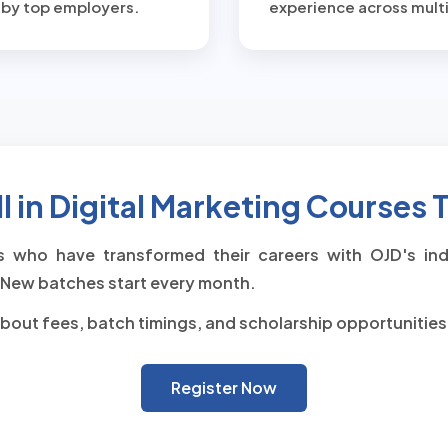
 by top employers.
experience across multi
l in Digital Marketing Courses
 who have transformed their careers with OJD's indu
New batches start every month.
bout fees, batch timings, and scholarship opportunities
Register Now