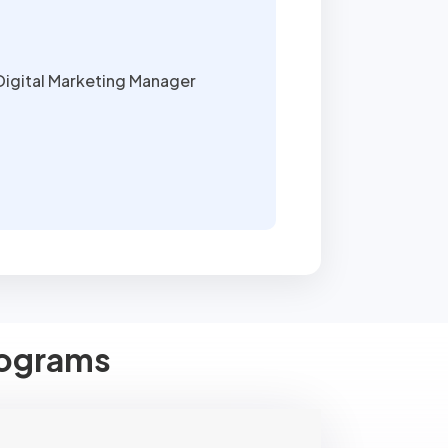
Digital Marketing Manager
Programs