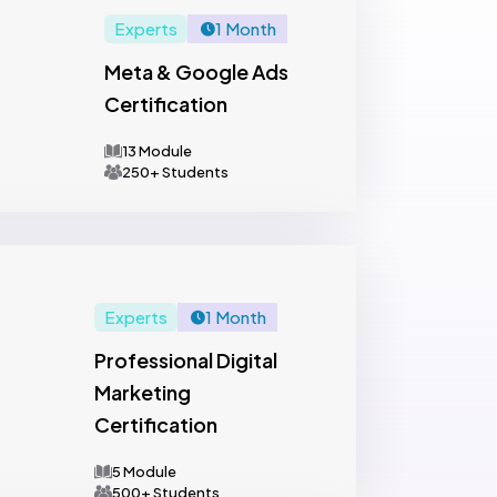
Experts
1 Month
Meta & Google Ads
Certification
13 Module
250+ Students
Experts
1 Month
Professional Digital
Marketing
Certification
5 Module
500+ Students