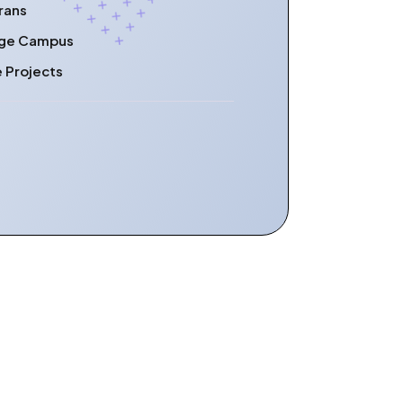
rans
lege Campus
e Projects