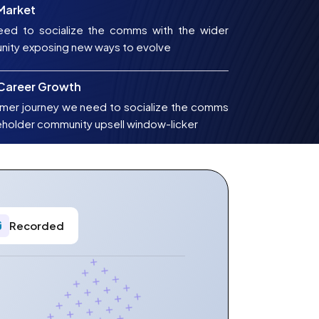
 Market
ed to socialize the comms with the wider
nity exposing new ways to evolve
 Career Growth
mer journey we need to socialize the comms
eholder community upsell window-licker
Recorded