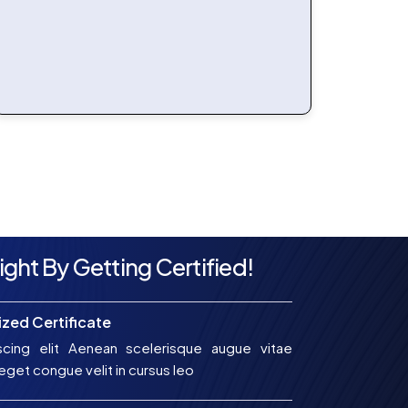
ight By Getting Certified!
zed Certificate
scing elit Aenean scelerisque augue vitae
get congue velit in cursus leo