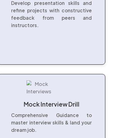
Develop presentation skills and
refine projects with constructive
feedback from peers and
instructors.
Mock Interview Drill
Comprehensive Guidance to
master interview skills & land your
dream job.