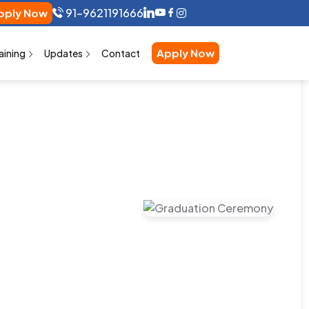
91-9621191666
ly Now
Apply Now
aining
Updates
Contact