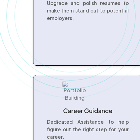
Upgrade and polish resumes to
make them stand out to potential
employers.
Career Guidance
Dedicated Assistance to help
figure out the right step for your
career.