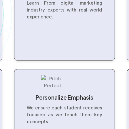
Learn From digital marketing
industry experts with real-world
experience.
Personalize Emphasis
We ensure each student receives
focused as we teach them key
concepts