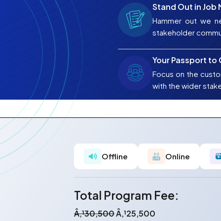
Stand Out in Job
Hammer out we ne
stakeholder commu
Your Passport to
Focus on the custo
with the wider stak
Offline
Online
Total Program Fee:
Â‚¹30,500
Â‚¹25,500