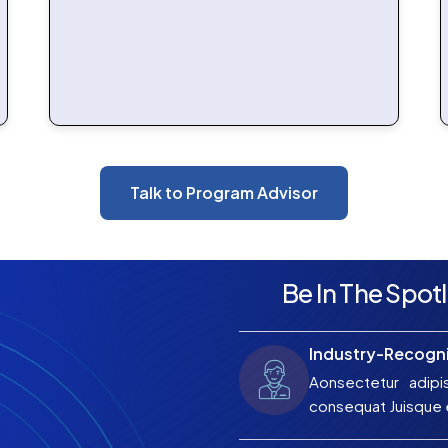
Talk to Program Advisor
Be In The Spotl
Industry-Recogni
Aonsectetur adipi
consequat Juisque e