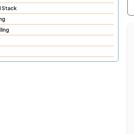
N Stack
ng
ling