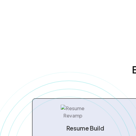
Resume Build