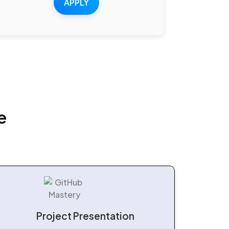
APPLY
e
Project Presentation