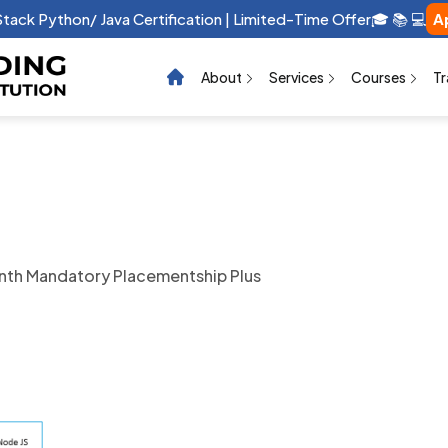
raphic Design Certification | Limited-Time Offer 🎓 📚 💻 …
App
About
Services
Courses
Tr
th Mandatory Placementship Plus