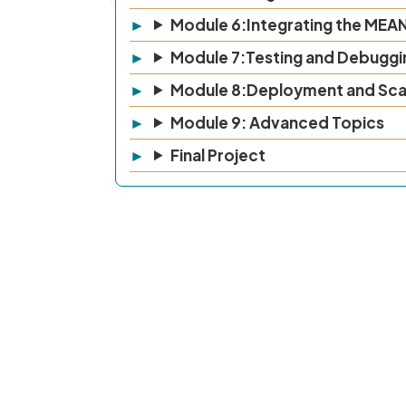
Module 6:Integrating the MEA
Module 7:Testing and Debuggi
Module 8:Deployment and Sca
Module 9: Advanced Topics
Final Project