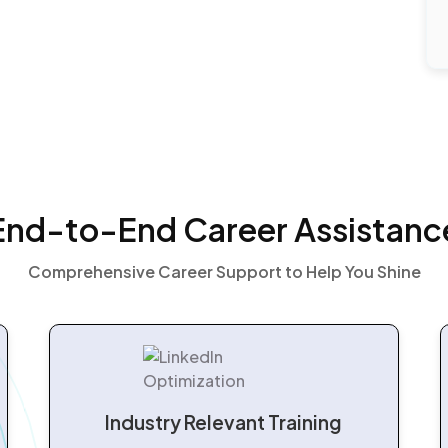
End-to-End Career Assistanc
Comprehensive Career Support to Help You Shine
Industry Relevant Training