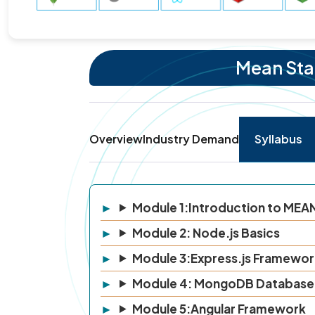
Mean Stac
Overview
Industry Demand
Syllabus
Module 1:Introduction to MEA
Module 2: Node.js Basics
Module 3:Express.js Framewor
Module 4: MongoDB Database
Module 5:Angular Framework