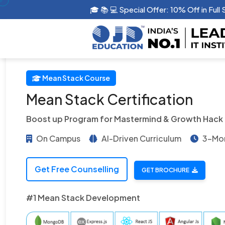
🎓 📚 💻 Special Offer: 10% Off in G
Mean Stack Course
Mean Stack Certification
Boost up Program for Mastermind & Growth Hack
On Campus
AI-Driven Curriculum
3-Mon
Get Free Counselling
GET BROCHURE
#1 Mean Stack Development