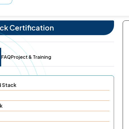
k Certification
FAQ
Project & Training
N Stack
k