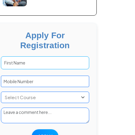
Apply For
Registration