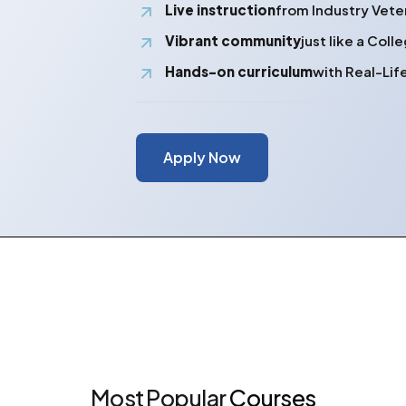
Live instruction
from Industry Vete
Vibrant community
just like a Col
Hands-on curriculum
with Real-Lif
Apply Now
Most
Popular
Courses