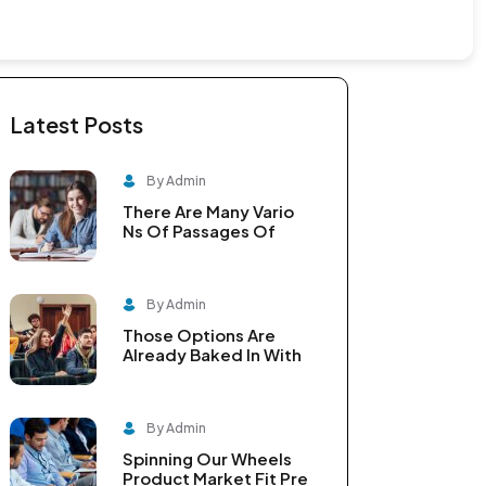
Latest Posts
By Admin
There Are Many Vario
Ns Of Passages Of
By Admin
Those Options Are
Already Baked In With
By Admin
Spinning Our Wheels
Product Market Fit Pre