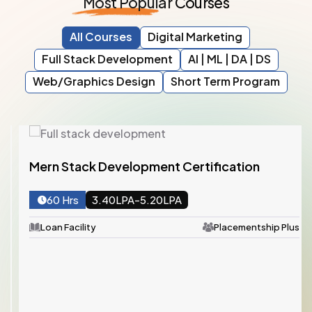
Most
Popular
Courses
All Courses
Digital Marketing
Full Stack Development
AI | ML | DA | DS
Web/Graphics Design
Short Term Program
Mern Stack Development Certification
60 Hrs
3.40LPA-5.20LPA
Loan Facility
Placementship Plus