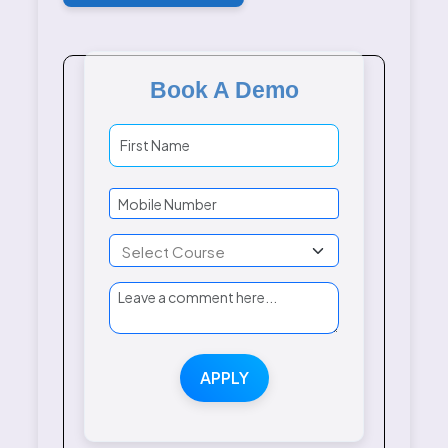
Book A Demo
APPLY