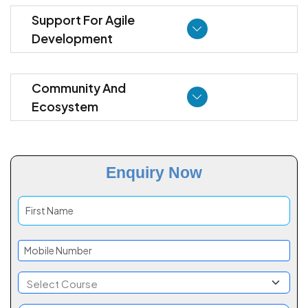
Support For Agile
Development
Community And
Ecosystem
Enquiry Now