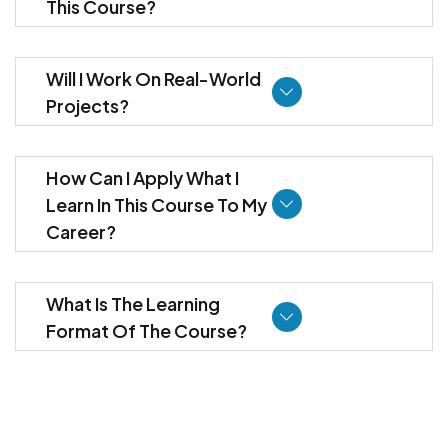
This Course?
Will I Work On Real-World
Projects?
How Can I Apply What I
Learn In This Course To My
Career?
What Is The Learning
Format Of The Course?