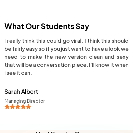
What Our Students Say
I really think this could go viral. I think this should
be fairly easy so if you just want to have a look we
need to make the new version clean and sexy
that will be a conversation piece. I'll know it when
i see it can.
Sarah Albert
Managing Director