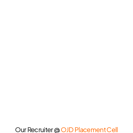
Our Recruiter @
OJD Placement Cell