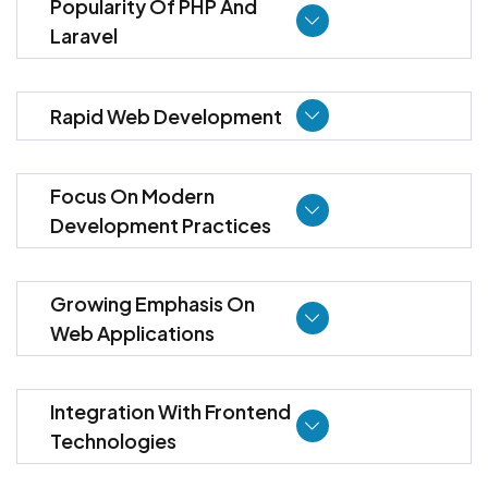
Popularity Of PHP And
Laravel
Rapid Web Development
Focus On Modern
Development Practices
Growing Emphasis On
Web Applications
Integration With Frontend
Technologies