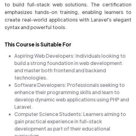
to build full-stack web solutions. The certification
emphasizes hands-on training, enabling learners to
create real-world applications with Laravel's elegant
syntax and powerful tools.
This Course is Suitable For
Aspiring Web Developers: Individuals looking to
build a strong foundation in web development
and master both frontend and backend
technologies.
Software Developers: Professionals seeking to
enhance their programming skills and learn to
develop dynamic web applications using PHP and
Laravel.
Computer Science Students: Learners aiming to
gain practical experience in full-stack
development as part of their educational
curriculum.