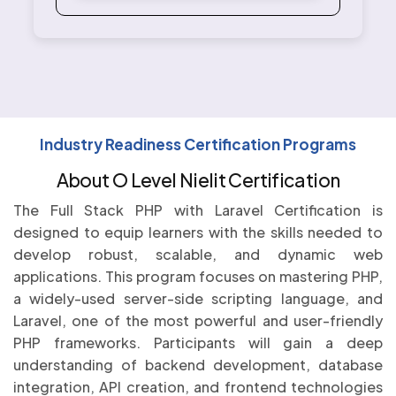
Industry Readiness Certification Programs
About O Level Nielit Certification
The Full Stack PHP with Laravel Certification is
designed to equip learners with the skills needed to
develop robust, scalable, and dynamic web
applications. This program focuses on mastering PHP,
a widely-used server-side scripting language, and
Laravel, one of the most powerful and user-friendly
PHP frameworks. Participants will gain a deep
understanding of backend development, database
integration, API creation, and frontend technologies