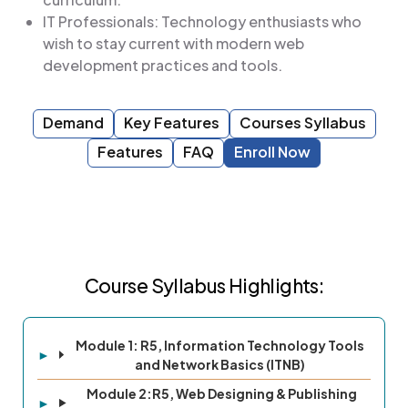
IT Professionals: Technology enthusiasts who
wish to stay current with modern web
development practices and tools.
Demand
Key Features
Courses Syllabus
Features
FAQ
Enroll Now
Course Syllabus Highlights:
Module 1: R5, Information Technology Tools
and Network Basics (ITNB)
Module 2:R5, Web Designing & Publishing