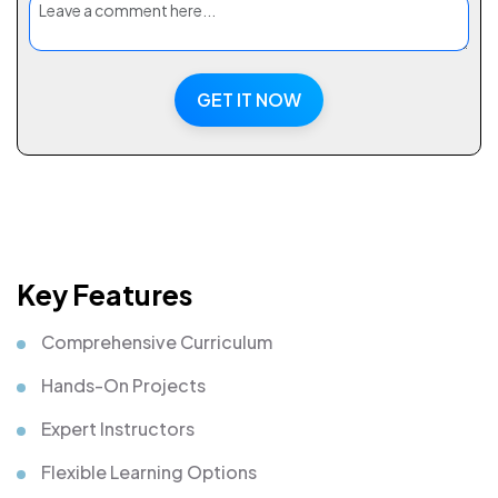
GET IT NOW
Key Features
Comprehensive Curriculum
Hands-On Projects
Expert Instructors
Flexible Learning Options