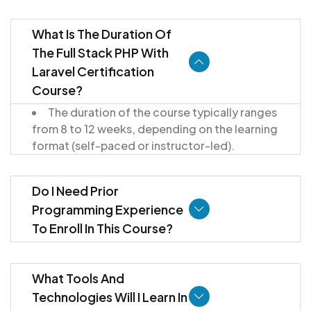
What Is The Duration Of
The Full Stack PHP With
Laravel Certification
Course?
The duration of the course typically ranges
from 8 to 12 weeks, depending on the learning
format (self-paced or instructor-led).
Do I Need Prior
Programming Experience
To Enroll In This Course?
What Tools And
Technologies Will I Learn In