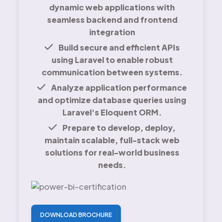
dynamic web applications with
seamless backend and frontend
integration
Build secure and efficient APIs
using Laravel to enable robust
communication between systems.
Analyze application performance
and optimize database queries using
Laravel's Eloquent ORM.
Prepare to develop, deploy,
maintain scalable, full-stack web
solutions for real-world business
needs.
DOWNLOAD BROCHURE