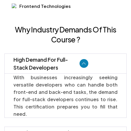
Frontend Technologies
Why Industry Demands Of This
Course ?
High Demand For Full-
Stack Developers
With businesses increasingly seeking
versatile developers who can handle both
front-end and back-end tasks, the demand
for full-stack developers continues to rise.
This certification prepares you to fill that
need.