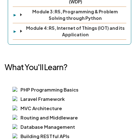
(WDP)
Module 3:R5, Programming & Problem
Solving through Python
Module 4:R5, Internet of Things (IOT) and its
Application
What You'll Learn?
PHP Programming Basics
Laravel Framework
MVC Architecture
Routing and Middleware
Database Management
Building RESTful APIs