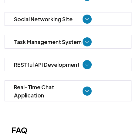
Social Networking Site
Task Management System
RESTful API Development
Real-Time Chat
Application
FAQ