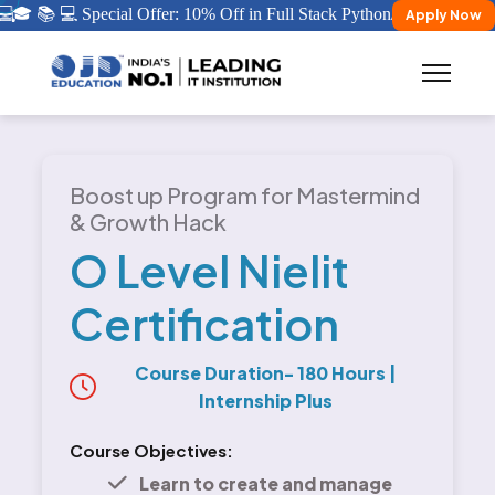

🎓 📚 💻 Special Offer: 10% Off in Full Stack Python/ Java Certificat
Apply Now
Boost up Program for Mastermind
& Growth Hack
O Level Nielit
Certification
Course Duration- 180 Hours
|
Internship Plus
Course Objectives:
Learn to create and manage