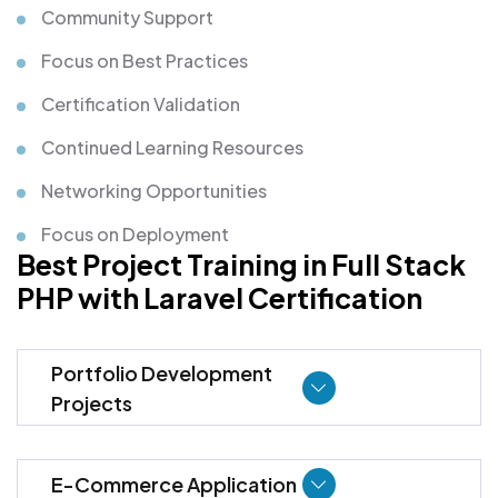
Community Support
Focus on Best Practices
Certification Validation
Continued Learning Resources
Networking Opportunities
Focus on Deployment
Best Project Training in Full Stack
PHP with Laravel Certification
Portfolio Development
Projects
E-Commerce Application