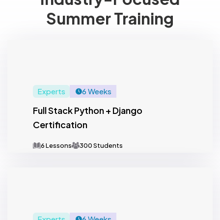
Summer Training
Experts
6 Weeks
Full Stack Python + Django
Certification
6 Lessons
300 Students
Experts
6 Weeks