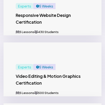
Experts
5 Weeks
Responsive Website Design
Certification
5 Lessons
430 Students
Experts
5 Weeks
Video Editing & Motion Graphics
Certification
5 Lessons
500 Students