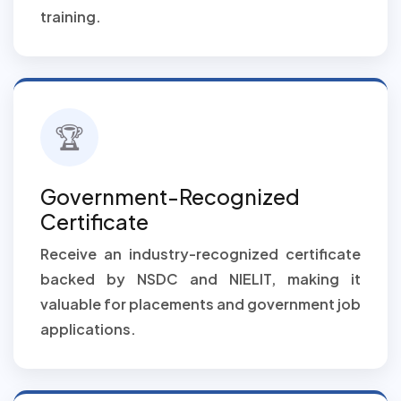
training.
🏆
Government-Recognized
Certificate
Receive an industry-recognized certificate
backed by NSDC and NIELIT, making it
valuable for placements and government job
applications.