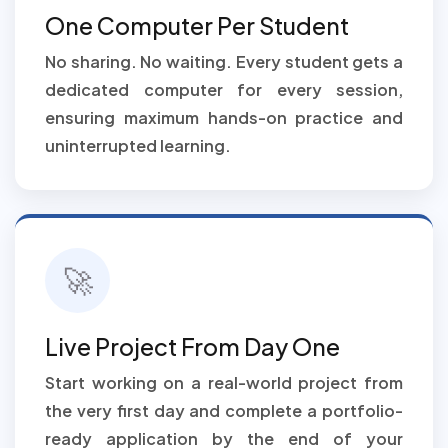
One Computer Per Student
No sharing. No waiting. Every student gets a
dedicated computer for every session,
ensuring maximum hands-on practice and
uninterrupted learning.
🚀
Live Project From Day One
Start working on a real-world project from
the very first day and complete a portfolio-
ready application by the end of your