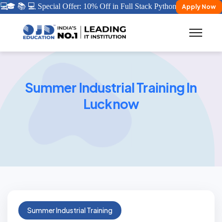
💻
🎓 📚 💻 Special Offer: 10% Off in Full Stack Python/ Java Certifica
Apply Now
Summer Industrial Training In
Lucknow
Summer Industrial Training