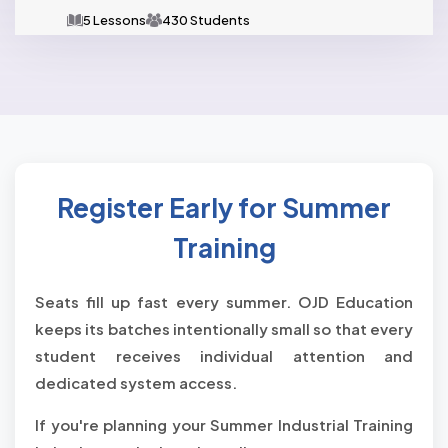
5 Lessons
430 Students
Register Early for Summer
Training
Seats fill up fast every summer. OJD Education
keeps its batches intentionally small so that every
student receives individual attention and
dedicated system access.
If you're planning your Summer Industrial Training