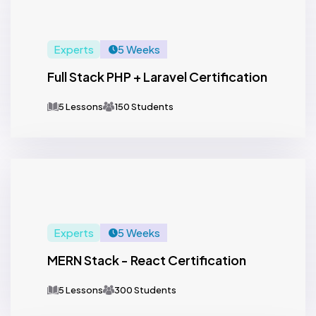
Experts
5 Weeks
Full Stack PHP + Laravel Certification
5 Lessons
150 Students
Experts
5 Weeks
MERN Stack - React Certification
5 Lessons
300 Students