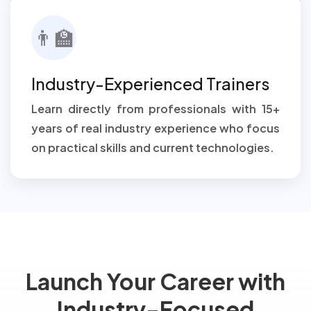
👨‍🏫
Industry-Experienced Trainers
Learn directly from professionals with 15+
years of real industry experience who focus
on practical skills and current technologies.
Launch Your Career with
Industry-Focused