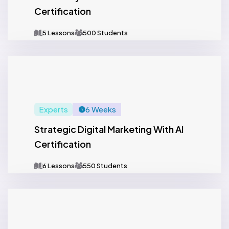
Certification
5 Lessons
500 Students
Experts
6 Weeks
Strategic Digital Marketing With AI
Certification
6 Lessons
550 Students