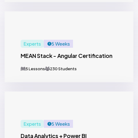
Experts
5 Weeks
MEAN Stack - Angular Certification
5 Lessons
230 Students
Experts
5 Weeks
Data Analytics + Power BI