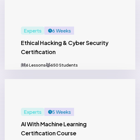
Experts
6 Weeks
Ethical Hacking & Cyber Security
Certification
6 Lessons
650 Students
Experts
5 Weeks
AI With Machine Learning
Certification Course