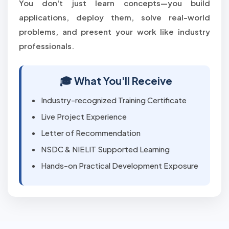
You don't just learn concepts—you build
applications, deploy them, solve real-world
problems, and present your work like industry
professionals.
🎓 What You'll Receive
Industry-recognized Training Certificate
Live Project Experience
Letter of Recommendation
NSDC & NIELIT Supported Learning
Hands-on Practical Development Exposure