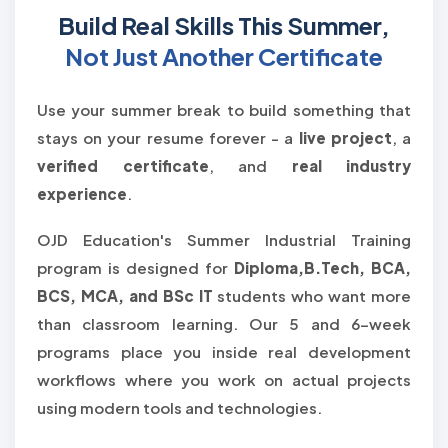
Build Real Skills This Summer,
Not Just Another Certificate
Use your summer break to build something that
stays on your resume forever - a
live project
, a
verified certificate
, and
real industry
experience
.
OJD Education's Summer Industrial Training
program is designed for
Diploma,B.Tech, BCA,
BCS, MCA, and BSc IT
students who want more
than classroom learning. Our 5 and 6-week
programs place you inside real development
workflows where you work on actual projects
using modern tools and technologies.