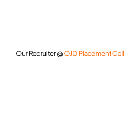
Our Recruiter @
OJD Placement Cell