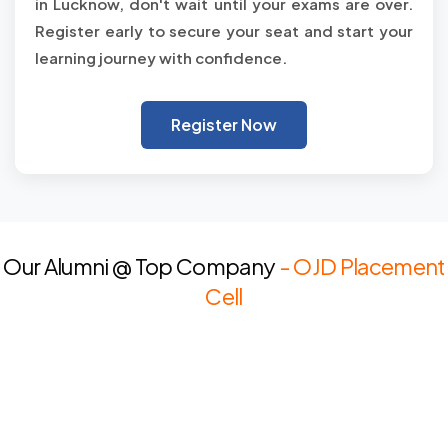
in Lucknow, don't wait until your exams are over.
Register early to secure your seat and start your
learning journey with confidence.
Register Now
Our Alumni @ Top Company
- OJD Placement
Cell