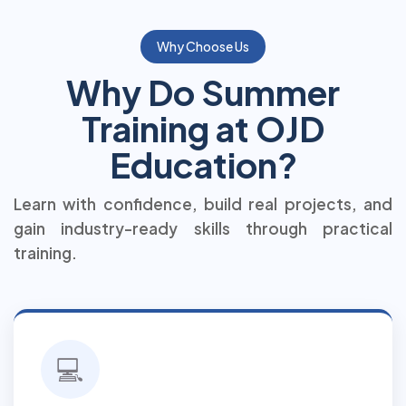
Why Choose Us
Why Do Summer
Training at OJD
Education?
Learn with confidence, build real projects, and
gain industry-ready skills through practical
training.
💻