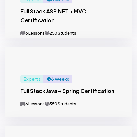
Full Stack ASP.NET + MVC
Certification
6 Lessons
250 Students
Experts
6 Weeks
Full Stack Java + Spring Certification
6 Lessons
350 Students