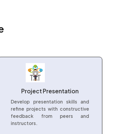
e
Project Presentation
Develop presentation skills and
refine projects with constructive
feedback from peers and
instructors.