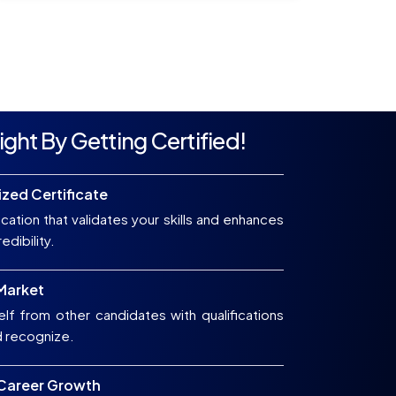
ight By Getting Certified!
zed Certificate
ication that validates your skills and enhances
edibility.
 Market
elf from other candidates with qualifications
d recognize.
 Career Growth