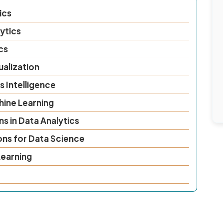
ics
ytics
cs
ualization
s Intelligence
hine Learning
s in Data Analytics
ons for Data Science
earning