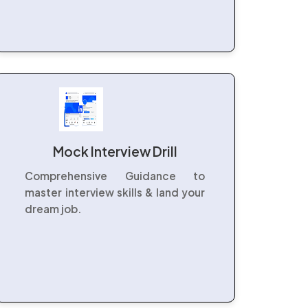
Mock Interview Drill
Comprehensive Guidance to
master interview skills & land your
dream job.