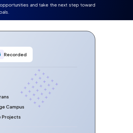
opportunities and take the next step toward
oals.
Recorded
rans
lege Campus
e Projects