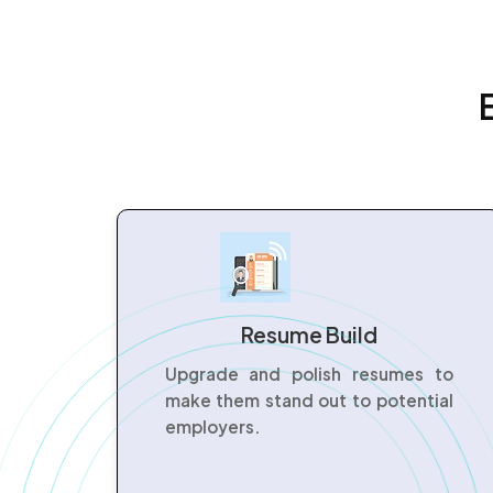
Resume Build
Upgrade and polish resumes to
make them stand out to potential
employers.