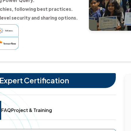
ng Power Query.
chies, following best practices.
evel security and sharing options.
Expert Certification
FAQ
Project & Training