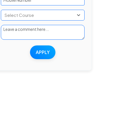
APPLY