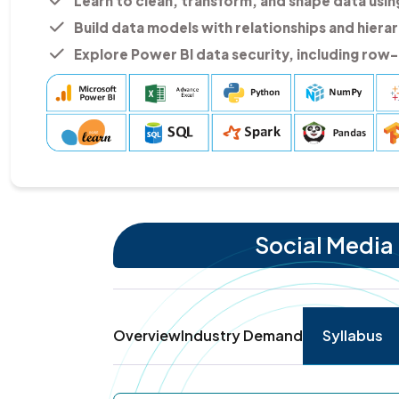
Learn to clean, transform, and shape data usi
Build data models with relationships and hierar
Explore Power BI data security, including row-l
Social Media 
Overview
Industry Demand
Syllabus