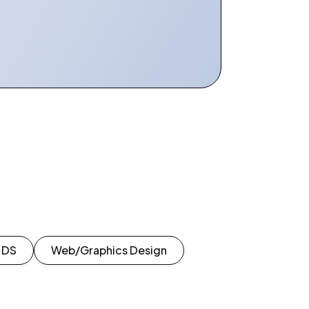
| DS
Web/Graphics Design