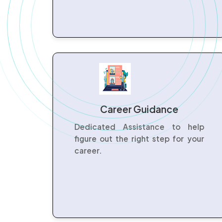
Career Guidance
Dedicated Assistance to help
figure out the right step for your
career.