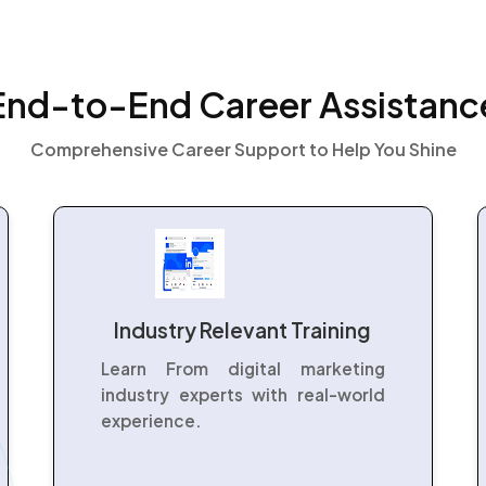
End-to-End Career Assistanc
Comprehensive Career Support to Help You Shine
Industry Relevant Training
Learn From digital marketing
industry experts with real-world
experience.