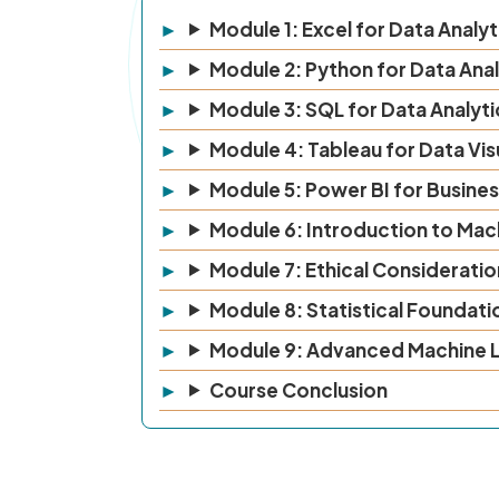
Module 1: Excel for Data Analyt
Module 2: Python for Data Anal
Module 3: SQL for Data Analyti
Module 4: Tableau for Data Vis
Module 5: Power BI for Busines
Module 6: Introduction to Mac
Module 7: Ethical Consideration
Module 8: Statistical Foundati
Module 9: Advanced Machine L
Course Conclusion