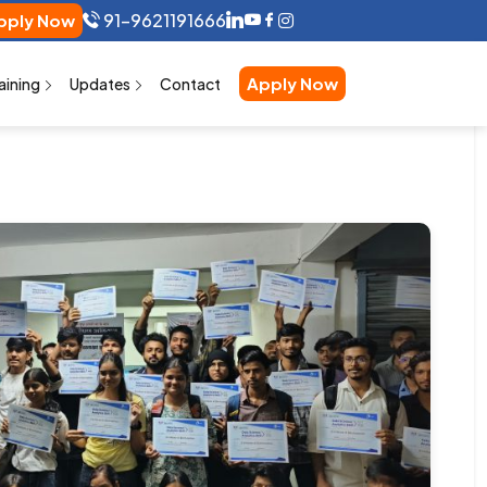
91-9621191666
ly Now
Apply Now
aining
Updates
Contact