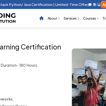
raphic Design Certification | Limited-Time Offer 🎓 📚 💻 …
App
About
Services
Courses
Tr
rning Certification
Duration- 180 Hours
eworks.