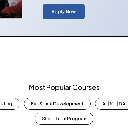
Apply Now
Most
Popular
Courses
 Marketing
Full Stack Development
AI | ML | DA 
Short Term Program