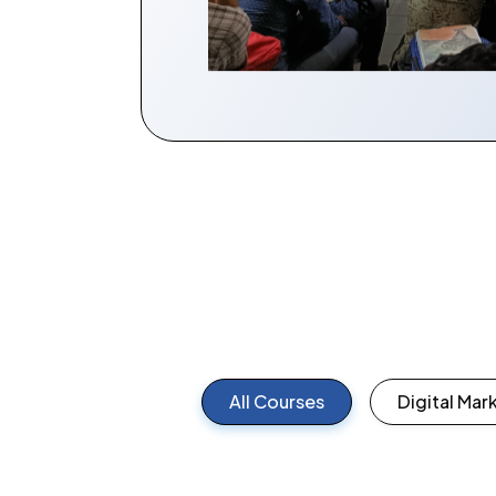
All Courses
Digital