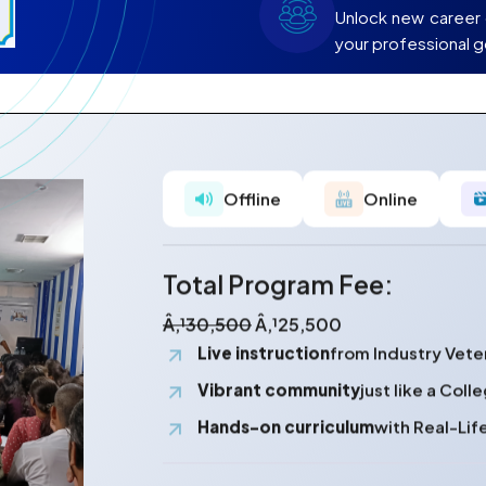
Unlock new career 
your professional g
Offline
Online
Total Program Fee:
Â‚¹30,500
Â‚¹25,500
Live instruction
from Industry Vete
Vibrant community
just like a Col
Hands-on curriculum
with Real-Lif