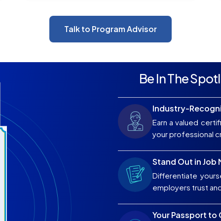
Talk to Program Advisor
Be In The Spotl
Industry-Recogni
Earn a valued certif
your professional cr
Stand Out in Job
Differentiate yours
employers trust an
Your Passport to