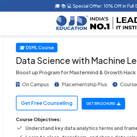
🎓 📚 💻 Special Offer: 10% Off in G
DSML Course
Data Science with Machine Lea
Boost up Program for Mastermind & Growth Hack
On Campus
Placementship Plus
Course 
Get Free Counselling
GET BROCHURE
Course Objectives:
Understand key data analytics terms and fram