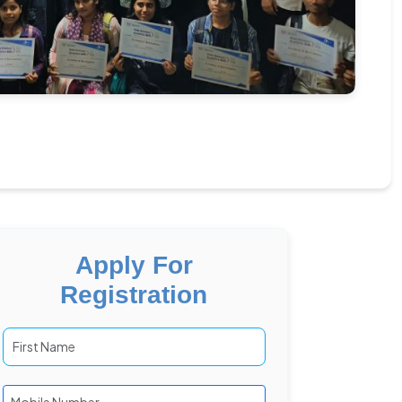
Apply For
Registration