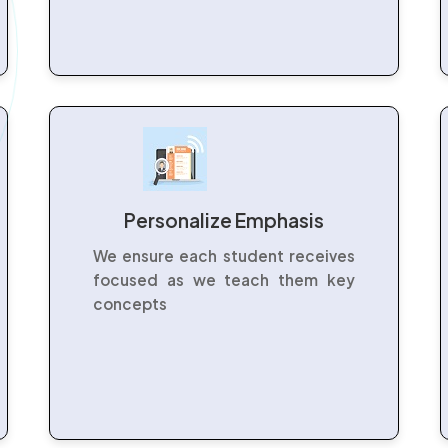
Personalize Emphasis
We ensure each student receives
focused as we teach them key
concepts