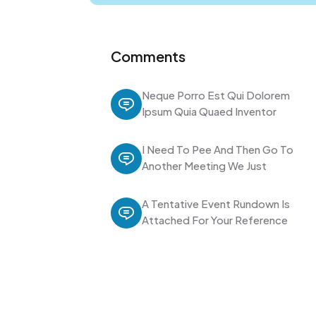
Comments
Neque Porro Est Qui Dolorem
Ipsum Quia Quaed Inventor
I Need To Pee And Then Go To
Another Meeting We Just
A Tentative Event Rundown Is
Attached For Your Reference