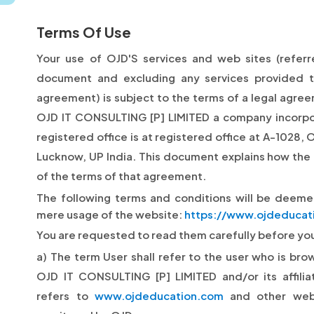
Terms Of Use
Your use of OJD'S services and web sites (referred
document and excluding any services provided 
agreement) is subject to the terms of a legal agr
OJD IT CONSULTING [P] LIMITED a company incorp
registered office is at registered office at A-1028, 
Lucknow, UP India. This document explains how the
of the terms of that agreement.
The following terms and conditions will be deem
mere usage of the website:
https://www.ojdeducat
You are requested to read them carefully before you 
a) The term User shall refer to the user who is bro
OJD IT CONSULTING [P] LIMITED and/or its affilia
refers to
www.ojdeducation.com
and other web