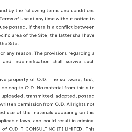
ound by the following terms and conditions
 Terms of Use at any time without notice to
use posted. If there is a conflict between
fic area of the Site, the latter shall have
the Site.
or any reason. The provisions regarding a
 and indemnification shall survive such
usive property of OJD. The software, text,
 belong to OJD. No material from this site
, uploaded, transmitted, adopted, posted
written permission from OJD. All rights not
ed use of the materials appearing on this
licable laws, and could result in criminal
rk of OJD IT CONSULTING [P] LIMITED. This