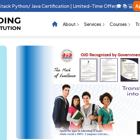
 Stack Python/ Java Certification | Limited-Time Offer🎓 📚 💻
A
About
Services
Courses
Tr