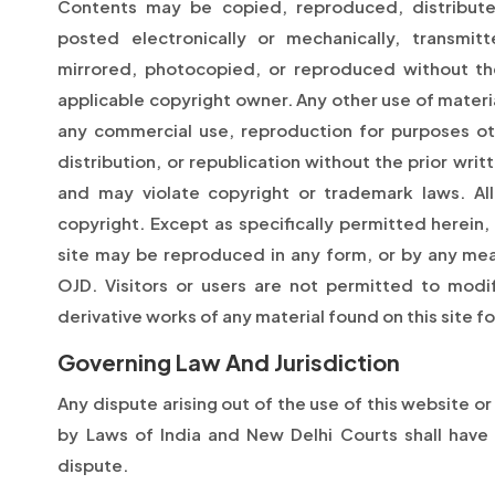
Contents may be copied, reproduced, distribute
posted electronically or mechanically, transmi
mirrored, photocopied, or reproduced without the
applicable copyright owner. Any other use of materia
any commercial use, reproduction for purposes ot
distribution, or republication without the prior writ
and may violate copyright or trademark laws. All
copyright. Except as specifically permitted herein,
site may be reproduced in any form, or by any mea
OJD. Visitors or users are not permitted to modify
derivative works of any material found on this site f
Governing Law And Jurisdiction
Any dispute arising out of the use of this website o
by Laws of India and New Delhi Courts shall have e
dispute.