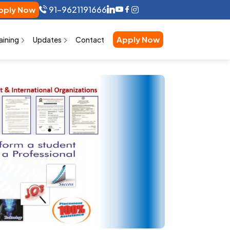
91-9621191666
pply Now
Apply Now
aining
Updates
Contact