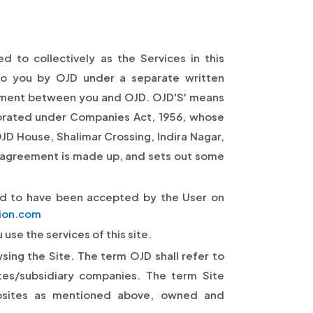
 to collectively as the Services in this
to you by OJD under a separate written
eement between you and OJD. OJD'S' means
orated under Companies Act, 1956, whose
OJD House, Shalimar Crossing, Indira Nagar,
 agreement is made up, and sets out some
ed to have been accepted by the User on
ion.com
use the services of this site.
wsing the Site. The term OJD shall refer to
tes/subsidiary companies. The term Site
sites as mentioned above, owned and