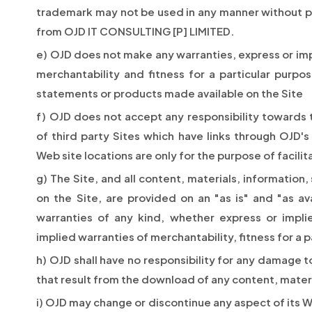
trademark may not be used in any manner without pr
from OJD IT CONSULTING [P] LIMITED.
e) OJD does not make any warranties, express or impl
merchantability and fitness for a particular purpo
statements or products made available on the Site
f) OJD does not accept any responsibility towards 
of third party Sites which have links through OJD's S
Web site locations are only for the purpose of facilita
g) The Site, and all content, materials, informatio
on the Site, are provided on an "as is" and "as ava
warranties of any kind, whether express or implie
implied warranties of merchantability, fitness for a
h) OJD shall have no responsibility for any damage 
that result from the download of any content, materi
i) OJD may change or discontinue any aspect of its We