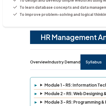
To design and develop simple websites using 
To learn database concepts and data managem
To improve problem-solving and logical thinking
HR Management And 
Overview
Industry Demand
Syllabus
Module 1 - R5: Information Te
Module 2 - R5: Web Designing &
Module 3 - R5: Programming &