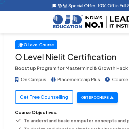
🎓 📚 💻 Special Offer: 10% Off in G
O Level Course
O Level Nielit Certification
Boost up Program for Mastermind & Growth Hack
On Campus
Placementship Plus
Course 
Get Free Counselling
GET BROCHURE
Course Objectives:
To understand basic computer concepts and 