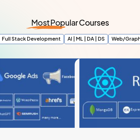
Most
Popular
Courses
Full Stack Development
AI | ML | DA | DS
Web/Graph