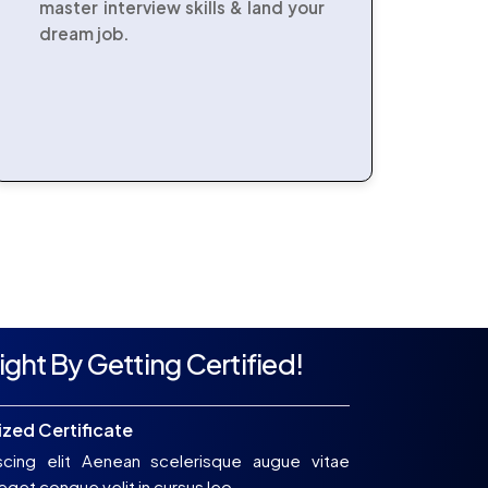
master interview skills & land your
dream job.
ight By Getting Certified!
zed Certificate
scing elit Aenean scelerisque augue vitae
get congue velit in cursus leo