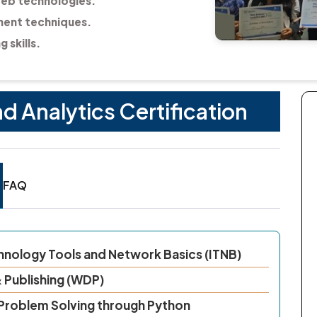
web technologies.
ent techniques.
 skills.
Analytics Certification
FAQ
chnology Tools and Network Basics (ITNB)
 Publishing (WDP)
 Problem Solving through Python