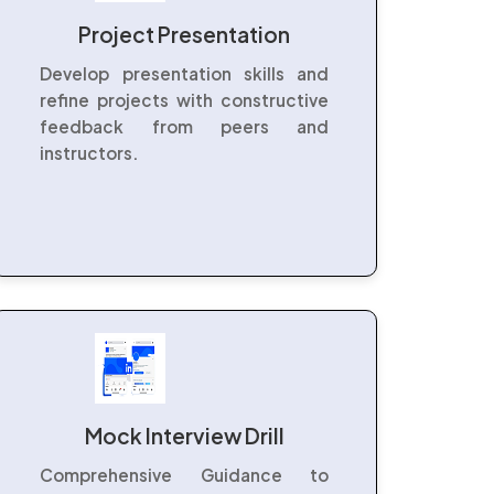
Project Presentation
Develop presentation skills and
refine projects with constructive
feedback from peers and
instructors.
Mock Interview Drill
Comprehensive Guidance to