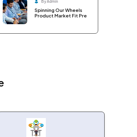
By Admin
Spinning Our Wheels
Product Market Fit Pre
e