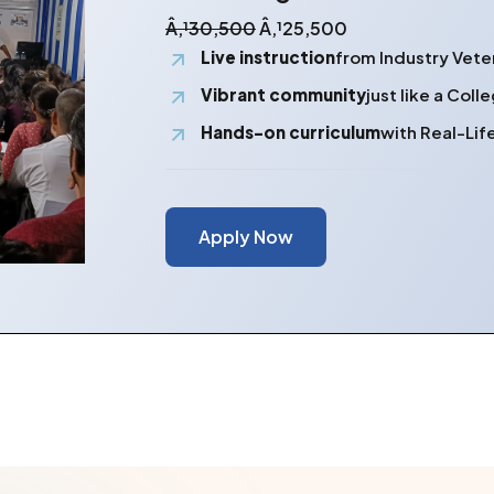
Â‚¹30,500
Â‚¹25,500
Live instruction
from Industry Vete
Vibrant community
just like a Col
Hands-on curriculum
with Real-Lif
Apply Now