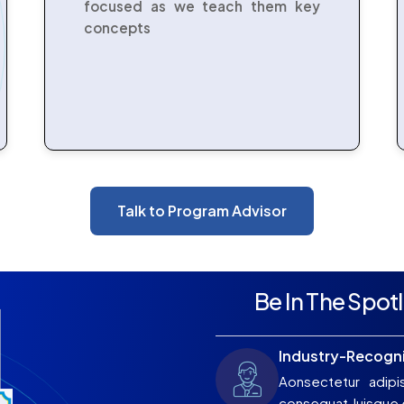
focused as we teach them key
concepts
Talk to Program Advisor
Be In The Spotl
Industry-Recogni
Aonsectetur adipi
consequat Juisque e