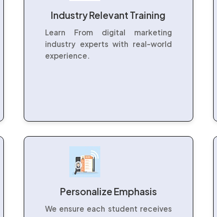
Industry Relevant Training
Learn From digital marketing
industry experts with real-world
experience.
Personalize Emphasis
We ensure each student receives