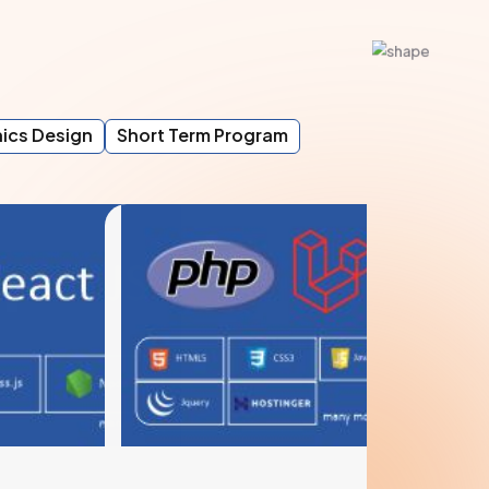
ics Design
Short Term Program