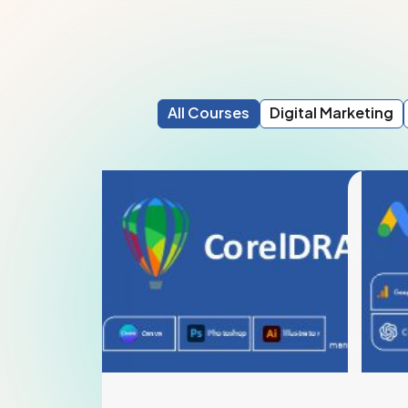
All Courses
Digital Marketing