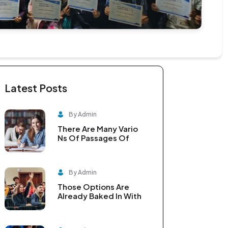
Latest Posts
By Admin
There Are Many Vario
Ns Of Passages Of
By Admin
Those Options Are
Already Baked In With