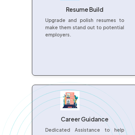
Resume Build
Upgrade and polish resumes to
make them stand out to potential
employers.
Career Guidance
Dedicated Assistance to help