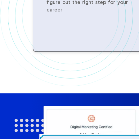
figure out the right step for your
career.