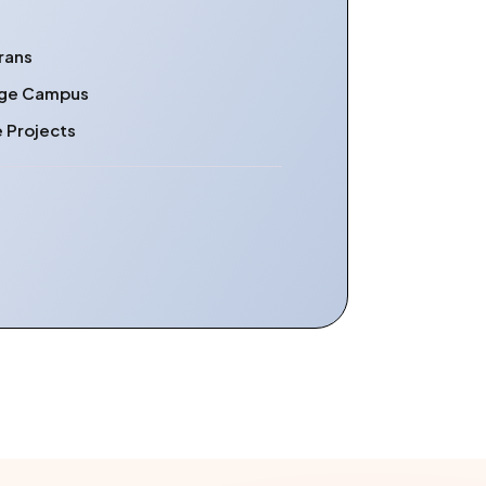
rans
lege Campus
e Projects