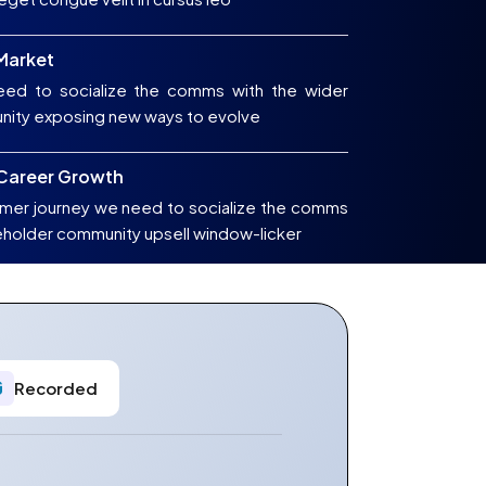
 Market
ed to socialize the comms with the wider
nity exposing new ways to evolve
 Career Growth
mer journey we need to socialize the comms
eholder community upsell window-licker
Recorded