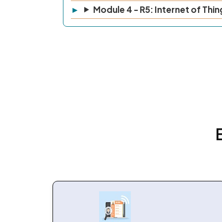
Module 4 - R5: Internet of Thin