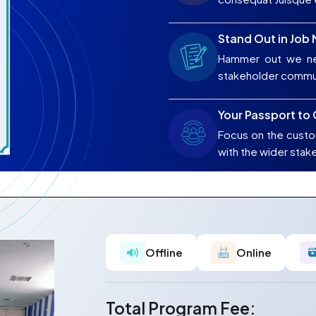
Stand Out in Job
Hammer out we ne
stakeholder commu
Your Passport to
Focus on the custo
with the wider stak
Offline
Online
Total Program Fee: