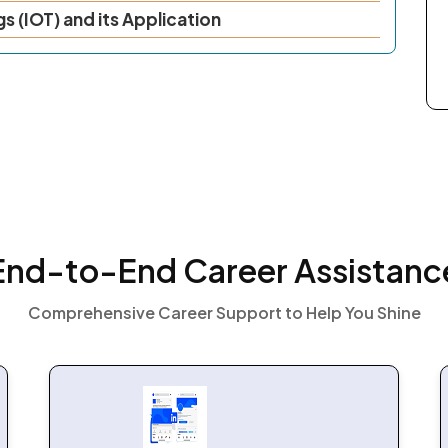
gs (IOT) and its Application
End-to-End Career Assistanc
Comprehensive Career Support to Help You Shine