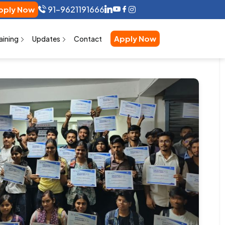
91-9621191666
ly Now
Apply Now
aining
Updates
Contact