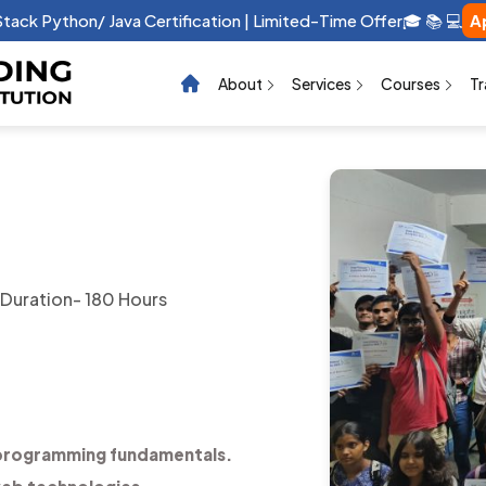
raphic Design Certification | Limited-Time Offer 🎓 📚 💻 …
App
About
Services
Courses
Tr
Duration- 180 Hours
programming fundamentals.