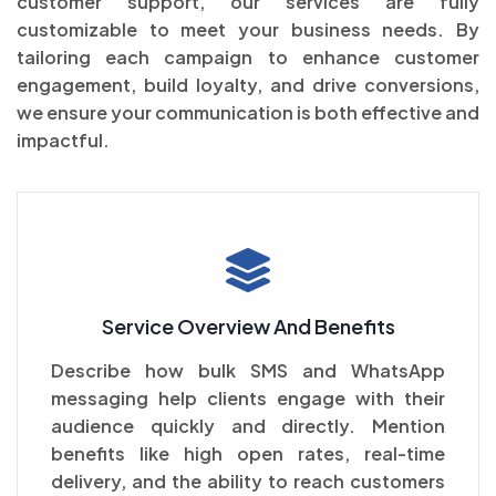
customer support, our services are fully
customizable to meet your business needs. By
tailoring each campaign to enhance customer
engagement, build loyalty, and drive conversions,
we ensure your communication is both effective and
impactful.
Service Overview And Benefits
Describe how bulk SMS and WhatsApp
messaging help clients engage with their
audience quickly and directly. Mention
benefits like high open rates, real-time
delivery, and the ability to reach customers