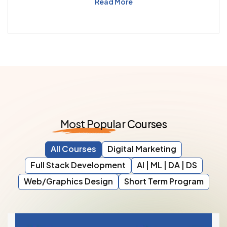
Read More
Most
Popular
Courses
All Courses
Digital Marketing
Full Stack Development
AI | ML | DA | DS
Web/Graphics Design
Short Term Program