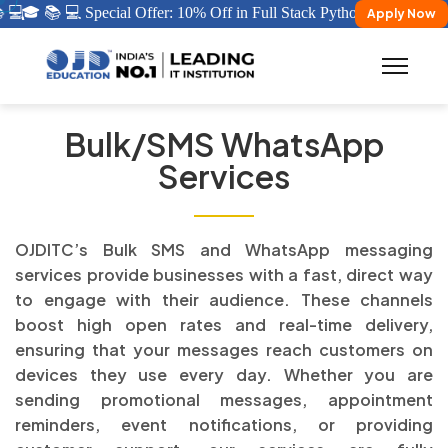
 💻
🎓 📚 💻 Special Offer: 10% Off in Full Stack Python/ Java Certific
Apply Now
Bulk/SMS WhatsApp
Services
OJDITC’s Bulk SMS and WhatsApp messaging
services provide businesses with a fast, direct way
to engage with their audience. These channels
boost high open rates and real-time delivery,
ensuring that your messages reach customers on
devices they use every day. Whether you are
sending promotional messages, appointment
reminders, event notifications, or providing