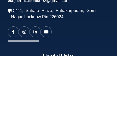
ojdeducationlko02@gmail.com
C-411, Sahara Plaza, Patrakarpuram, Gomti
Nagar, Lucknow Pin 226024
Useful Links
About OJD
Services
Training
Career
Contact Us