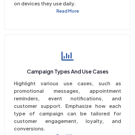
on devices they use daily.
Read More
Campaign Types And Use Cases
Highlight various use cases, such as
promotional messages, appointment
reminders, event notifications, and
customer support. Emphasize how each
type of campaign can be tailored for
customer engagement, loyalty, and
conversions.