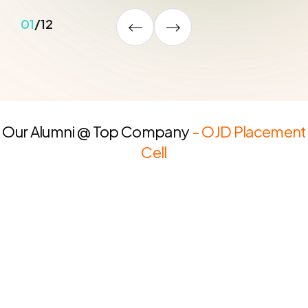
02
/
12
Our Alumni @ Top Company
- OJD Placement
Cell