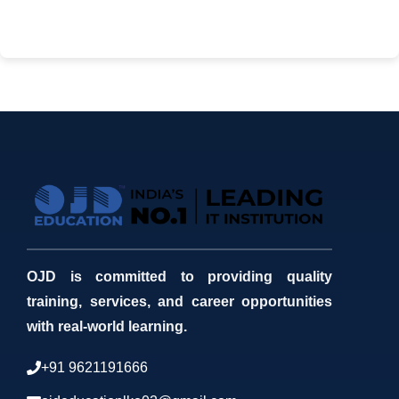
OJD is committed to providing quality
training, services, and career opportunities
with real-world learning.
+91 9621191666