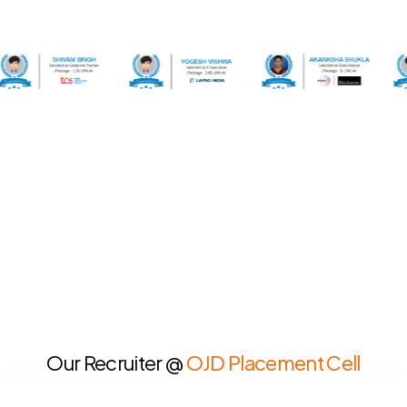
Our Recruiter @
OJD Placement Cell